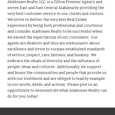
AlaHomes Realty, LLC. is a Zillow Premier Agency and
serves East and East Central Alabama by providing the
very best customer service to our clients and visitors.
We strive to deliver the very best Real Estate
experience by being both professional and courteous
and consider AlaHomes Realty to be successful when
we exceed the expectations of our customers. Our
agents are Realtors and thus are enthusiastic about
excellence and strive to surpass established standards
of service, respect, care, fairness, and honesty. We
embrace the ideals of diversity and the influence of
people, ideas and cultures. Additionally, we support
and honor the communities and people that provide us
with our livelihood and are obliged to lead by example
in our words, deeds, and actions. Please give us an
opportunity to demonstrate what AlaHomes Realty can
do for you today!