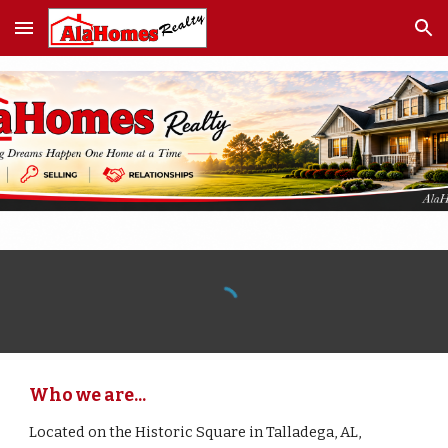
Skip to main content
Skip to navigation
Who we are...
Located on the Historic Square in Talladega, AL,